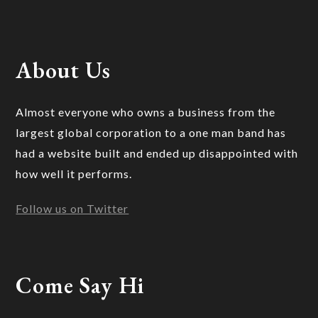
About Us
Almost everyone who owns a business from the
largest global corporation to a one man band has
had a website built and ended up disappointed with
how well it performs.
Follow us on Twitter
Come Say Hi