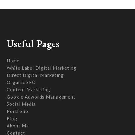
Useful Pages
Home
White Label Digital Marketing
Direct Digital Marketing
Organic SEO
Content Marketing
Google Adwords Management
Social Media
Portfolio
Blog
About Me
Contact