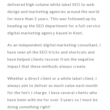
delivered high volume white label SEO to web
design and marketing agencies around the world
for more than 2 years. This was followed up by
heading up the SEO department for a full-service
digital marketing agency based in Kent.
As an independent digital marketing consultant, I
have seen all the SEO tricks and shortcuts and
have helped clients recover from the negative
impact that these methods always create.
Whether a direct client or a white label client, I
always aim to deliver as much value each month
for the fee’s I charge. I have several clients who
have been with me for over 3 years so I must be
doing something right!