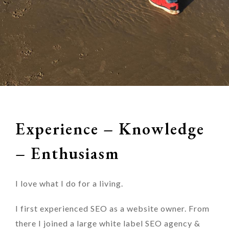
Experience – Knowledge
– Enthusiasm
I love what I do for a living.
I first experienced SEO as a website owner. From
there I joined a large white label SEO agency &