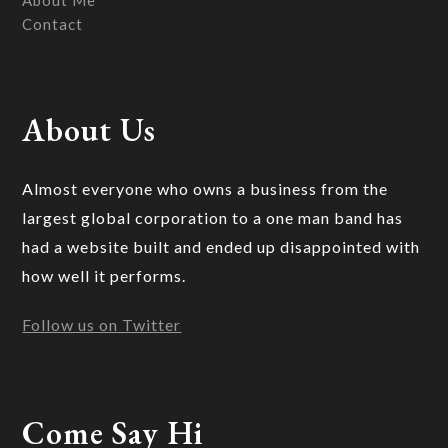
About Me
Contact
About Us
Almost everyone who owns a business from the
largest global corporation to a one man band has
had a website built and ended up disappointed with
how well it performs.
Follow us on Twitter
Come Say Hi