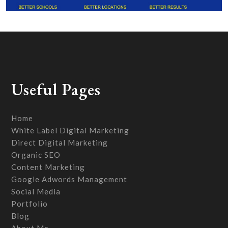
Useful Pages
Home
White Label Digital Marketing
Direct Digital Marketing
Organic SEO
Content Marketing
Google Adwords Management
Social Media
Portfolio
Blog