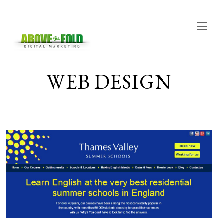
O
M
M
WEB DESIGN