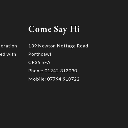
Come Say Hi
poration
139 Newton Nottage Road
ted with
Porthcawl
CF36 5EA
Phone: 01242 312030
Mobile: 07794 910722