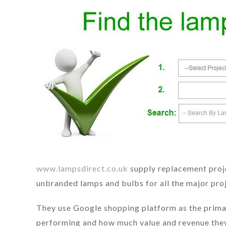
www.lampsdirect.co.uk
supply replacement proje
unbranded lamps and bulbs for all the major proj
They use Google shopping platform as the primary
performing and how much value and revenue they