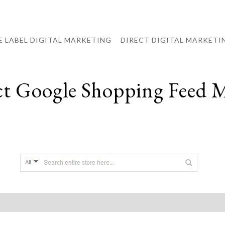
E LABEL DIGITAL MARKETING
DIRECT DIGITAL MARKETI
ct Google Shopping Feed 