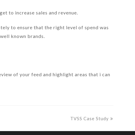
et to increase sales and revenue.
ely to ensure that the right level of spend was
 well known brands.
review of your feed and highlight areas that i can
next
TVSS Case Study
post: