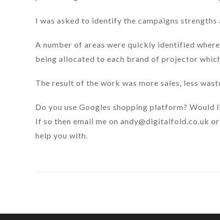
I was asked to identify the campaigns strengths
A number of areas were quickly identified where
being allocated to each brand of projector whic
The result of the work was more sales, less was
Do you use Googles shopping platform? Would l
If so then email me on
andy@digitalfold.co.uk
or
help you with.