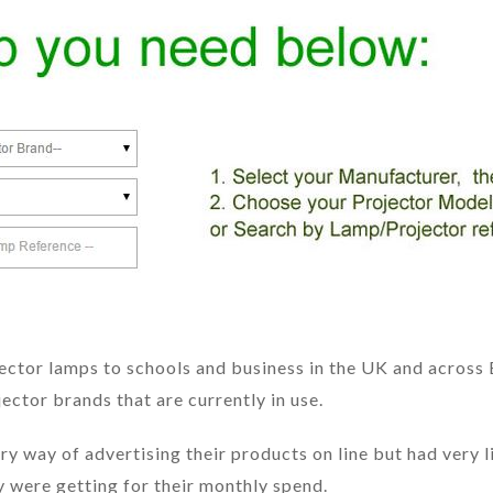
ctor lamps to schools and business in the UK and across 
ector brands that are currently in use.
 way of advertising their products on line but had very l
 were getting for their monthly spend.