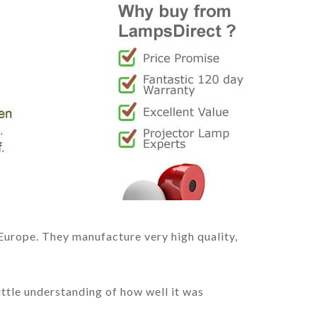
Europe. They manufacture very high quality,
ittle understanding of how well it was