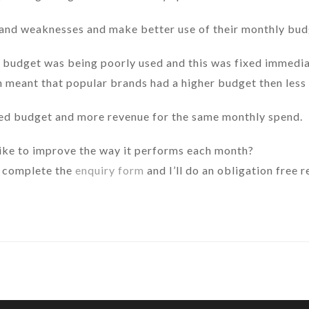
 and weaknesses and make better use of their monthly budg
 budget was being poorly used and this was fixed immediat
h meant that popular brands had a higher budget then less
ted budget and more revenue for the same monthly spend.
ike to improve the way it performs each month?
 complete the
enquiry form
and I’ll do an obligation free 