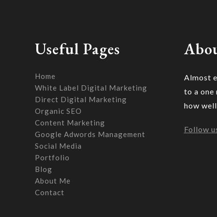
Useful Pages
Abou
Home
Almost e
White Label Digital Marketing
to a one
Direct Digital Marketing
how well
Organic SEO
Content Marketing
Follow u
Google Adwords Management
Social Media
Portfolio
Blog
About Me
Contact