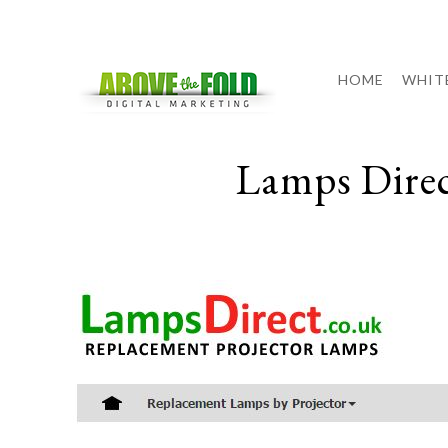
HOME
WHIT
Lamps Dire