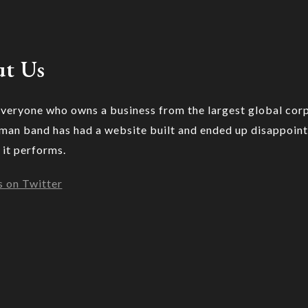
t Us
veryone who owns a business from the largest global cor
 man band has had a website built and ended up disappoin
 it performs.
s on Twitter