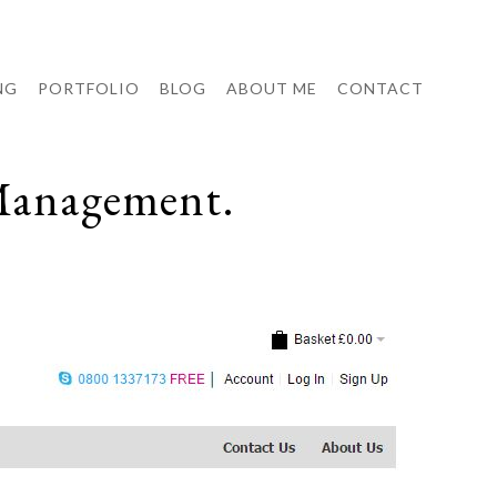
NG
PORTFOLIO
BLOG
ABOUT ME
CONTACT
Management.